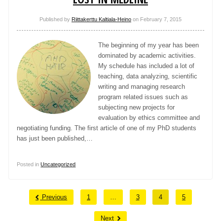
Published by
Riittakerttu Kaltiala-Heino
on
February 7, 2015
The beginning of my year has been
dominated by academic activities.
My schedule has included a lot of
teaching, data analyzing, scientific
writing and managing research
program related issues such as
subjecting new projects for
evaluation by ethics committee and
negotiating funding. The first article of one of my PhD students
has just been published,…
Posted in
Uncategorized
Previous
1
…
3
4
5
Next