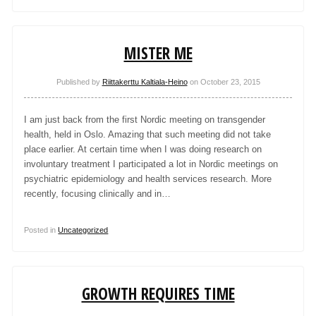
MISTER ME
Published by
Riittakerttu Kaltiala-Heino
on
October 23, 2015
I am just back from the first Nordic meeting on transgender
health, held in Oslo. Amazing that such meeting did not take
place earlier. At certain time when I was doing research on
involuntary treatment I participated a lot in Nordic meetings on
psychiatric epidemiology and health services research. More
recently, focusing clinically and in…
Posted in
Uncategorized
GROWTH REQUIRES TIME