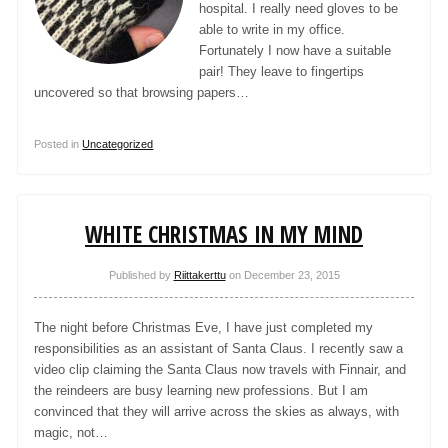
hospital. I really need gloves to be
able to write in my office.
Fortunately I now have a suitable
pair! They leave to fingertips
uncovered so that browsing papers…
Posted in
Uncategorized
WHITE CHRISTMAS IN MY MIND
Published by
Riittakerttu
on
December 23, 2015
The night before Christmas Eve, I have just completed my
responsibilities as an assistant of Santa Claus. I recently saw a
video clip claiming the Santa Claus now travels with Finnair, and
the reindeers are busy learning new professions. But I am
convinced that they will arrive across the skies as always, with
magic, not…