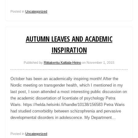
Posted in
Uncategorized
AUTUMN LEAVES AND ACADEMIC
INSPIRATION
Published by
Riittakerttu Kaltiala-Heino
on
November 1, 2015
October has been an academically inspiring month! After the
Nordic meeting on transgender health, which I mentioned in my
last post, I soon attended a most interesting public discussion on
the academic dissertation of licentiate of psychology Petra
Waris. https://helda.helsinki.fi/handle/10138/156583 Petra Waris
had studied comorbidity between schizophrenia and pervasive
developmental disorders in adolescence. My Department…
Posted in
Uncategorized