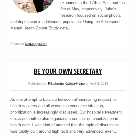
examined in the 17th of April and the
9th of May, respectively. Juha’s
research focused on social phobia
and depression in adolescent population. Using the Adolescent
Mental Health Cohort Study data…
Posted in
Uncategorized
BE YOUR OWN SECRETARY
Published by
Riittakerttu Kaltiala-Heino
on
April 8, 2015
As one attempt to balance between all increasing request for
health services and all worsening economic situation,
prioritization is increasingly discussed. Our hospital’s treatment
ethics committee also organized a seminar on prioritization in
health care. I was kind of amazed that the topic of discussion
was totally built around high tech and very advanced, even…