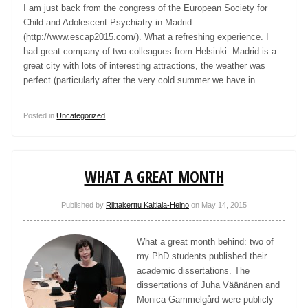
I am just back from the congress of the European Society for
Child and Adolescent Psychiatry in Madrid
(http://www.escap2015.com/). What a refreshing experience. I
had great company of two colleagues from Helsinki. Madrid is a
great city with lots of interesting attractions, the weather was
perfect (particularly after the very cold summer we have in…
Posted in
Uncategorized
WHAT A GREAT MONTH
Published by
Riittakerttu Kaltiala-Heino
on
May 14, 2015
What a great month behind: two of
my PhD students published their
academic dissertations. The
dissertations of Juha Väänänen and
Monica Gammelgård were publicly