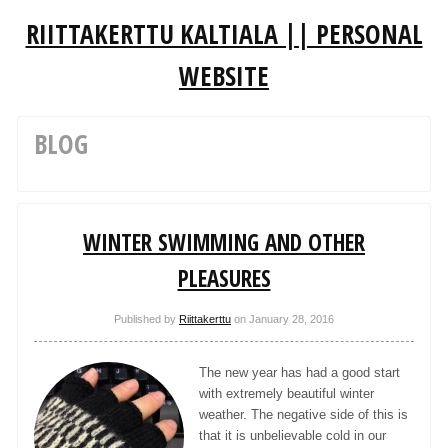
RIITTAKERTTU KALTIALA || PERSONAL
WEBSITE
BLOG
WINTER SWIMMING AND OTHER
PLEASURES
Published by
Riittakerttu
on
January 28, 2016
The new year has had a good start
with extremely beautiful winter
weather. The negative side of this is
that it is unbelievable cold in our