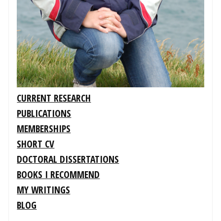
CURRENT RESEARCH
PUBLICATIONS
MEMBERSHIPS
SHORT CV
DOCTORAL DISSERTATIONS
BOOKS I RECOMMEND
MY WRITINGS
BLOG