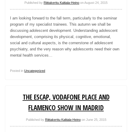
Published by
Riittakerttu Kaltiala-Heino
on
August 24, 2015
I am looking forward to the fall term, particularly to the seminar
program of my specialist trainees. This autumn we shall be
discussing adolescent development. Understanding adolescent
development, comprising its physical, cognitive, emotional,
social and cultural aspects, is the cornerstone of adolescent
psychiatry, and the very reason why adolescents need their own
mental health services…
Posted in
Uncategorized
THE ESCAP, VODAFONE PLACE AND
FLAMENCO SHOW IN MADRID
Published by
Riittakerttu Kaltiala-Heino
on
June 25, 2015