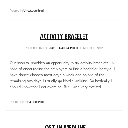
Posted in
Uncategorized
ACTIVITY BRACELET
Published by
Riittakerttu Kaltiala-Heino
on
March 1, 2015
Our hospital provides an opportunity to try activity bracelets, in
hope of encouraging the employers to find a healthier lifestyle. I
have dance classes most days a week and on one of the
remaining two days I usually go Nordic walking. So basically I
should know that I get exercise. But I was very excited…
Posted in
Uncategorized
LOST IN MEDLINE