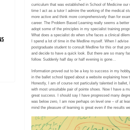
curriculum that was established in School of Medicine our 
time I act as a tutor I admire the working of the medical s
more active and think more comprehensively than for examp
career. The Problem Based Learning really seems a better w
adopt some of the principles in my specialist training
prog
What does a specialist do when s/he faces a clinical dile
NS
I spend a lot of time in the Medline myself. When I advise
postgraduate student to consult Medline for this or that pr
and decide to have a quick look. But there are so many fasc
follow. Suddenly half day or half evening is gone
…
Information proved out to be a key to success in my hobby
in the ballet school tipped about a website explaining how
Honestly,
I am of course not particularly talented in ballet,
with most unsuitable pair of
pointe
shoes. Now I have
a mu
great success. I should say I have progressed many degree
was below zero, I am now perhaps on level one – of at leas
mind the pleasure of learning is great even if the results 