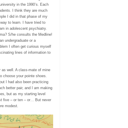
university in the 1990’s. Each
tudents. I think they are much
le I did in that phase of my
ay to learn. I have tried to
ram
in adolescent psychiatry.
mma? S/he consults the Medline!
 an undergraduate or a
oblem I often get curious myself
inating lines of information to
 as well. A class-mate of mine
 to choose your
poin
te
shoes.
 but I had also been practicing
ch better pair, and I am making
s, but as my starting level
t five – or ten – or… But never
were modest.