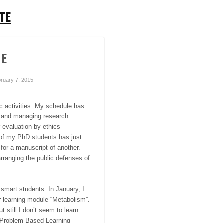
TE
NE
ruary 7, 2015
 activities. My schedule has
ing and managing research
 evaluation by ethics
e of my PhD students has just
for a manuscript of another.
rranging the public defenses of
f smart students. In January, I
ir learning module “Metabolism”.
t still I don’t seem to learn…
e Problem Based Learning