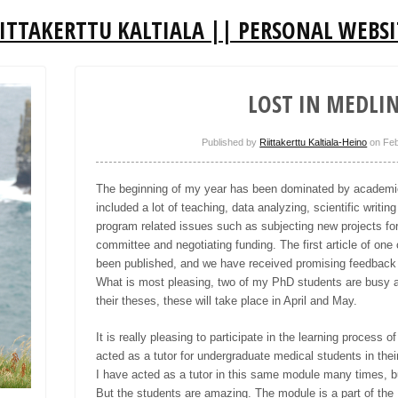
IITTAKERTTU KALTIALA || PERSONAL WEBSI
LOST IN MEDLI
Published by
Riittakerttu Kaltiala-Heino
on
Feb
The beginning of my year has been dominated by academic
included a lot of teaching, data analyzing, scientific writ
program related issues such as subjecting new projects for
committee and negotiating funding. The first article of on
been published, and we have received
promising
feedback 
What is most pleasing, two of my PhD students
are
busy a
their theses, these will take place in April and May.
It is really pleasing to participate in the learning process o
acted as a tutor for undergraduate medical students in the
I have acted as a tutor in this same module many times, bu
But the students are amazing. The module is a part of th