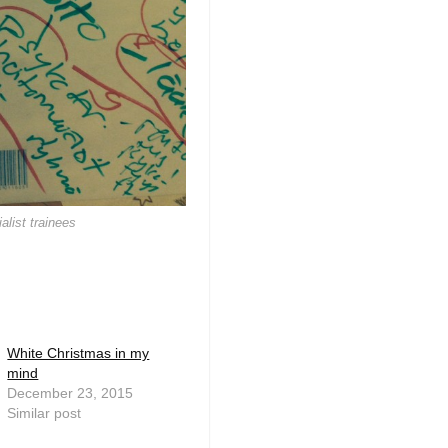
alist trainees
White Christmas in my
mind
December 23, 2015
Similar post