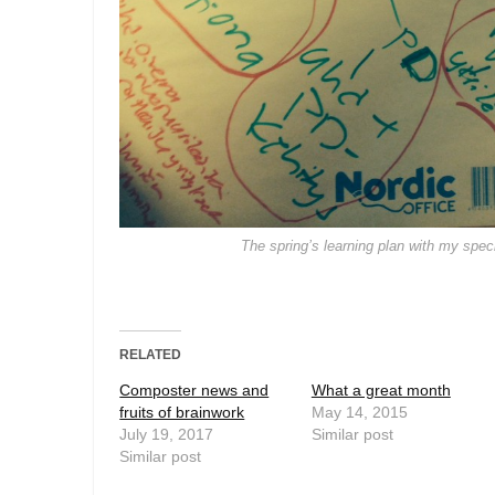
The spring’s learning plan with my speci
RELATED
Composter news and
What a great month
fruits of brainwork
May 14, 2015
July 19, 2017
Similar post
Similar post