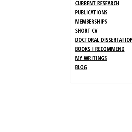
CURRENT RESEARCH
PUBLICATIONS
MEMBERSHIPS
SHORT CV
DOCTORAL DISSERTATIO
BOOKS I RECOMMEND
MY WRITINGS
BLOG