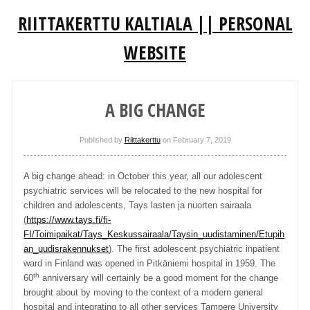
RIITTAKERTTU KALTIALA || PERSONAL
WEBSITE
A BIG CHANGE
Published by
Riittakerttu
on
February 7, 2019
A big change ahead: in October this year, all our adolescent
psychiatric services will be relocated to the new hospital for
children and adolescents, Tays lasten ja nuorten sairaala
(
https://www.tays.fi/fi-
FI/Toimipaikat/Tays_Keskussairaala/Taysin_uudistaminen/Etupih
an_uudisrakennukset
). The first adolescent psychiatric inpatient
ward in Finland was opened in Pitkäniemi hospital in 1959. The
th
60
anniversary will certainly be a good moment for the change
brought about by moving to the context of a modern general
hospital and integrating to all other services Tampere University