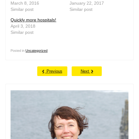
March 8, 2016
January 22, 2017
Similar post
Similar post
Quickly more hospitals!
April 3, 2018
Similar post
Posted in
Uncategorized
Previous
Next