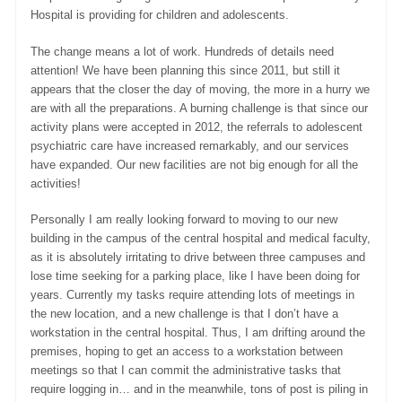
Hospital is providing for children and adolescents.
The change means a lot of work. Hundreds of details need
attention! We have been planning this since 2011, but still it
appears that the closer the day of moving, the more in a hurry we
are with all the preparations. A burning challenge is that since our
activity plans were accepted in 2012, the referrals to adolescent
psychiatric care have increased remarkably, and our services
have expanded. Our new facilities are not big enough for all the
activities!
Personally I am really looking forward to moving to our new
building in the campus of the central hospital and medical faculty,
as it is absolutely irritating to drive between three campuses and
lose time seeking for a parking place, like I have been doing for
years. Currently my tasks require attending lots of meetings in
the new location, and a new challenge is that I don’t have a
workstation in the central hospital. Thus, I am drifting around the
premises, hoping to get an access to a workstation between
meetings so that I can commit the administrative tasks that
require logging in… and in the meanwhile, tons of post is piling in