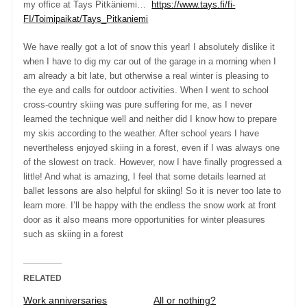
my office at Tays Pitkäniemi…
https://www.tays.fi/fi-
FI/Toimipaikat/Tays_Pitkaniemi
We have really got a lot of snow this year! I absolutely dislike it
when I have to dig my car out of the garage in a morning when I
am already a bit late, but otherwise a real winter is pleasing to
the eye and calls for outdoor activities. When I went to school
cross-country skiing was pure suffering for me, as I never
learned the technique well and neither did I know how to prepare
my skis according to the weather. After school years I have
nevertheless enjoyed skiing in a forest, even if I was always one
of the slowest on track. However, now I have finally progressed a
little! And what is amazing, I feel that some details learned at
ballet lessons are also helpful for skiing! So it is never too late to
learn more. I’ll be happy with the endless the snow work at front
door as it also means more opportunities for winter pleasures
such as skiing in a forest
RELATED
Work anniversaries
All or nothing?