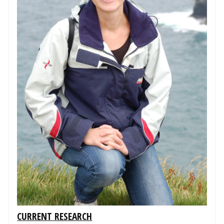
CURRENT RESEARCH