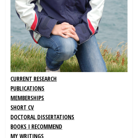
CURRENT RESEARCH
PUBLICATIONS
MEMBERSHIPS
SHORT CV
DOCTORAL DISSERTATIONS
BOOKS I RECOMMEND
MY WRITINGS