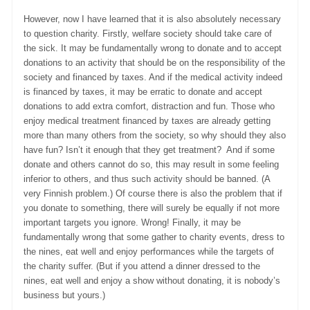
However, now I have learned that it is also absolutely necessary
to question charity. Firstly, welfare society should take care of
the sick. It may be fundamentally wrong to donate and to accept
donations to an activity that should be on the responsibility of the
society and financed by taxes. And if the medical activity indeed
is financed by taxes, it may be erratic to donate and accept
donations to add extra comfort, distraction and fun. Those who
enjoy medical treatment financed by taxes are already getting
more than many others from the society, so why should they also
have fun? Isn’t it enough that they get treatment? And if some
donate and others cannot do so, this may result in some feeling
inferior to others, and thus such activity should be banned. (A
very Finnish problem.) Of course there is also the problem that if
you donate to something, there will surely be equally if not more
important targets you ignore. Wrong! Finally, it may be
fundamentally wrong that some gather to charity events, dress to
the nines, eat well and enjoy performances while the targets of
the charity suffer. (But if you attend a dinner dressed to the
nines, eat well and enjoy a show without donating, it is nobody’s
business but yours.)