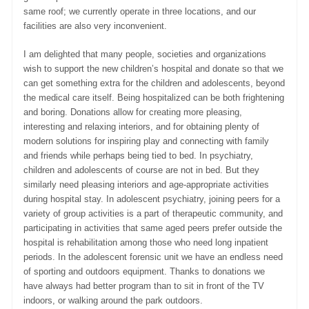
same roof; we currently operate in three locations, and our
facilities are also very inconvenient.
I am delighted that many people, societies and organizations
wish to support the new children’s hospital and donate so that we
can get something extra for the children and adolescents, beyond
the medical care itself. Being hospitalized can be both frightening
and boring. Donations allow for creating more pleasing,
interesting and relaxing interiors, and for obtaining plenty of
modern solutions for inspiring play and connecting with family
and friends while perhaps being tied to bed. In psychiatry,
children and adolescents of course are not in bed. But they
similarly need pleasing interiors and age-appropriate activities
during hospital stay. In adolescent psychiatry, joining peers for a
variety of group activities is a part of therapeutic community, and
participating in activities that same aged peers prefer outside the
hospital is rehabilitation among those who need long inpatient
periods. In the adolescent forensic unit we have an endless need
of sporting and outdoors equipment. Thanks to donations we
have always had better program than to sit in front of the TV
indoors, or walking around the park outdoors.