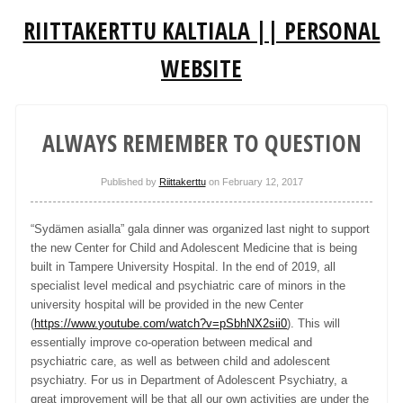
RIITTAKERTTU KALTIALA || PERSONAL
WEBSITE
ALWAYS REMEMBER TO QUESTION
Published by
Riittakerttu
on
February 12, 2017
“Sydämen asialla” gala dinner was organized last night to support
the new Center for Child and Adolescent Medicine that is being
built in Tampere University Hospital. In the end of 2019, all
specialist level medical and psychiatric care of minors in the
university hospital will be provided in the new Center
(
https://www.youtube.com/watch?v=pSbhNX2sii0
). This will
essentially improve co-operation between medical and
psychiatric care, as well as between child and adolescent
psychiatry. For us in Department of Adolescent Psychiatry, a
great improvement will be that all our own activities are under the