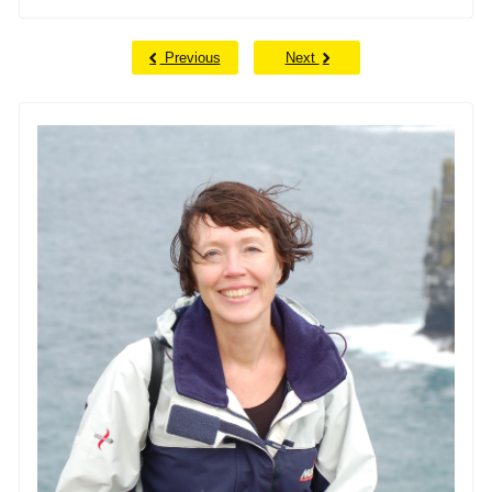
Previous
Next