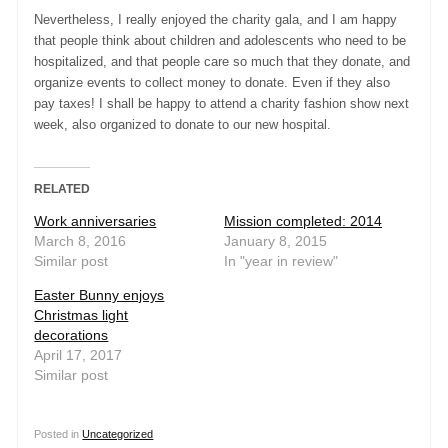
Nevertheless, I really enjoyed the charity gala, and I am happy
that people think about children and adolescents who need to be
hospitalized, and that people care so much that they donate, and
organize events to collect money to donate. Even if they also
pay taxes! I shall be happy to attend a charity fashion show next
week, also organized to donate to our new hospital.
RELATED
Work anniversaries
Mission completed: 2014
March 8, 2016
January 8, 2015
Similar post
In "year in review"
Easter Bunny enjoys
Christmas light
decorations
April 17, 2017
Similar post
Posted in
Uncategorized